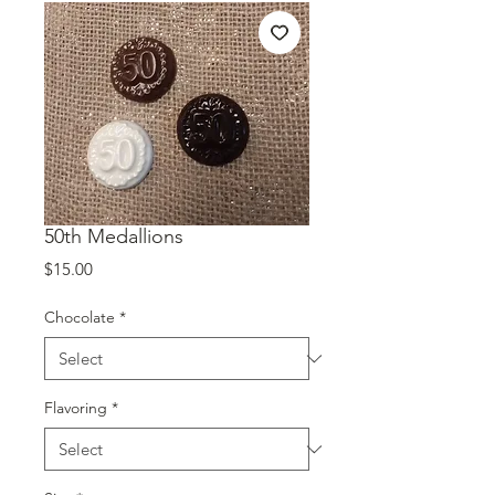
50th Medallions
Price
$15.00
Chocolate
*
Flavoring
*