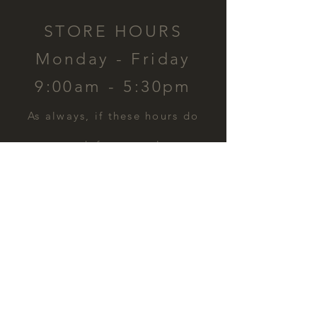
STORE HOURS
Monday - Friday
9:00am - 5:30pm
​As always, if these hours do
not work for you, please
contact us and we can
schedule a time for you.