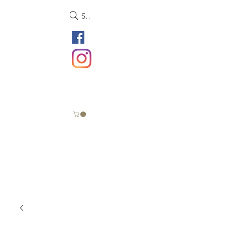
Search