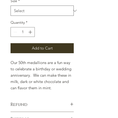
Size
*
Quantity
*
Add to Cart
Our 50th medallions are a fun way
to celebrate a birthday or wedding
anniversary. We can make these in
milk, dark or white chocolate and
can flavor them in mint.
Refund
100% satisfaction guaranteed.