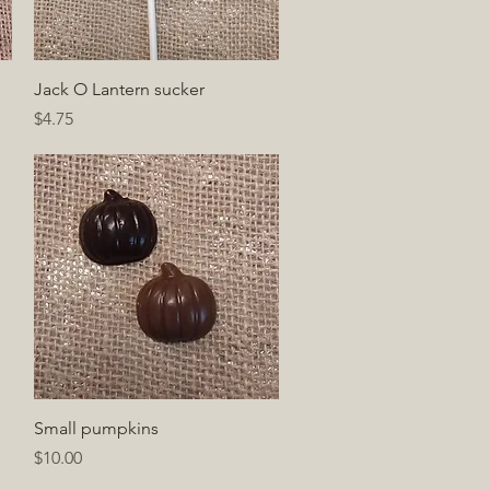
Quick View
Jack O Lantern sucker
Price
$4.75
Quick View
Small pumpkins
Price
$10.00