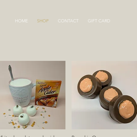
HOME
SHOP
CONTACT
GIFT CARD