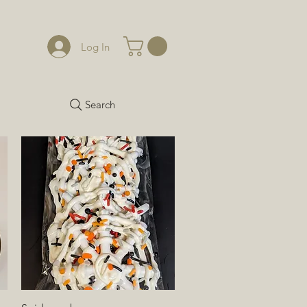
Log In
Search