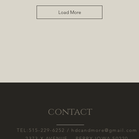
Load More
contact
TEL:515-229-6252 /
hdcandmore@gmail.com
2373 X AVENUE PERRY IOWA 50220