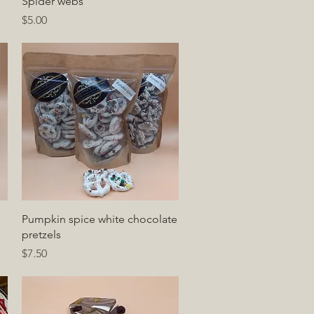
Quick View
Spider webs
Price
$5.00
Quick View
Pumpkin spice white chocolate
pretzels
Price
$7.50