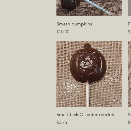
Quick View
Smash pumpkins
F
Price
P
$10.00
$
Quick View
Small Jack O Lantern sucker
S
Price
P
$0.75
$