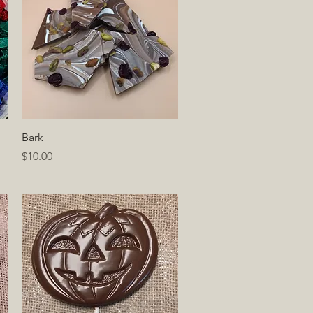
Quick View
Bark
Price
$10.00