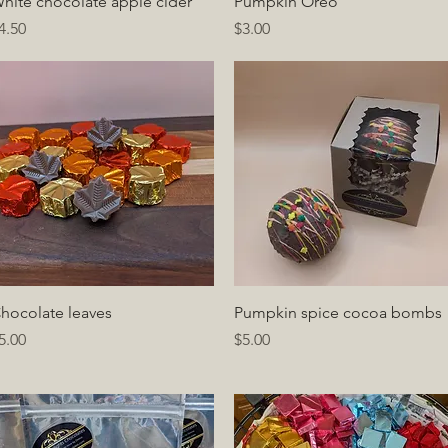
Quick View
Quick View
hite chocolate apple cider
Pumpkin Oreo
rice
Price
4.50
$3.00
Quick View
Quick View
hocolate leaves
Pumpkin spice cocoa bombs
rice
Price
5.00
$5.00