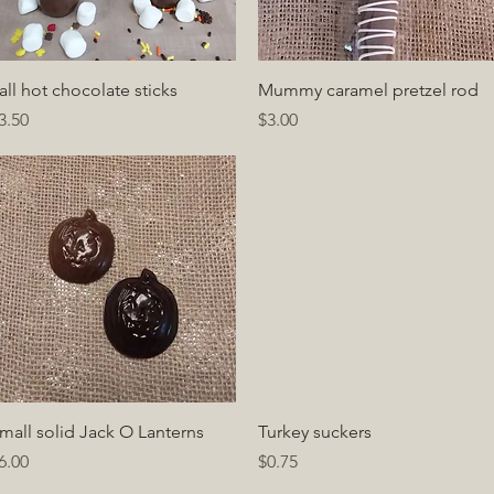
Quick View
Quick View
all hot chocolate sticks
Mummy caramel pretzel rod
rice
Price
3.50
$3.00
Quick View
Quick View
mall solid Jack O Lanterns
Turkey suckers
rice
Price
6.00
$0.75