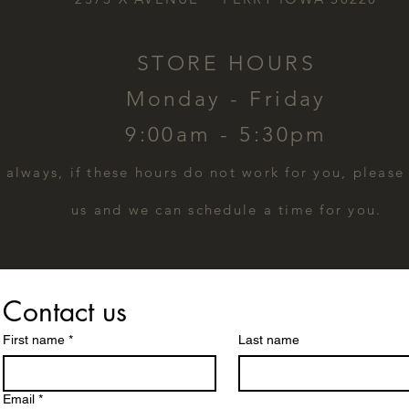
STORE HOURS
Monday - Friday
9:00am - 5:30pm
s always, if these hours do not work for you, please
us and we can schedule a time for you.
Contact us
First name
*
Last name
Email
*