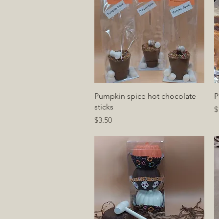
Quick View
Pumpkin spice hot chocolate
P
sticks
P
$
Price
$3.50