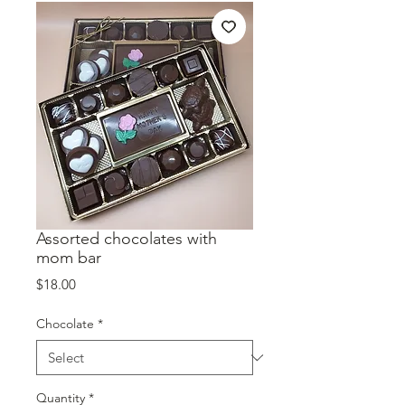
Assorted chocolates with
mom bar
Price
$18.00
Chocolate
*
Quantity
*