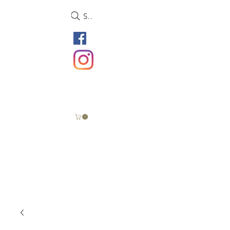
Search