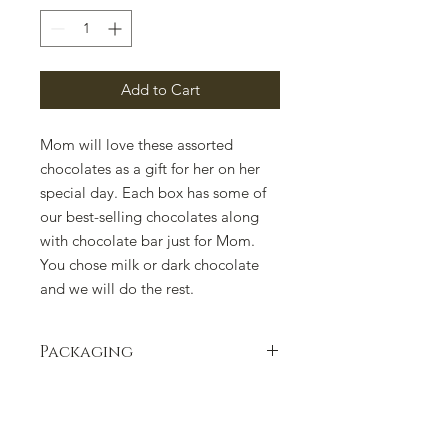
Add to Cart
Mom will love these assorted
chocolates as a gift for her on her
special day. Each box has some of
our best-selling chocolates along
with chocolate bar just for Mom.
You chose milk or dark chocolate
and we will do the rest.
Packaging
Packaging can change due to supply
issues. Please contact us if there is a
concern.