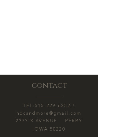
contact
TEL:
515-229-6252
/
hdcandmore@gmail.com
2373 X AVENUE PERRY
IOWA 50220