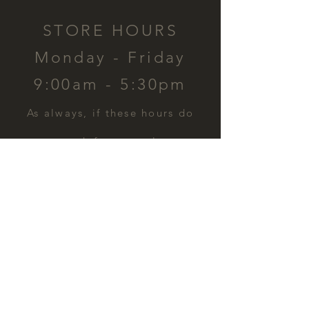
STORE HOURS
Monday - Friday
9:00am - 5:30pm
​As always, if these hours do
not work for you, please
contact us and we can
schedule a time for you.