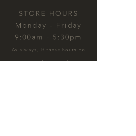
STORE HOURS
Monday - Friday
9:00am - 5:30pm
​As always, if these hours do
not work for you, please
contact us and we can
schedule a time for you.