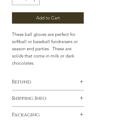
Add to Cart
These ball gloves are perfect for
softball or baseball fundraisers or
season end parties. These are
solids that come in milk or dark
chocolates.
Refund
100% satisfaction guaranteed.
Shipping Info
Contact us if you have any concerns.
We ship anywhere in the United
Packaging
States. We ship UPSP unless
requested differently. Heavenly
Packaging can change due to supply
Delights Chocolates is not
issues. Please contact us if there is a