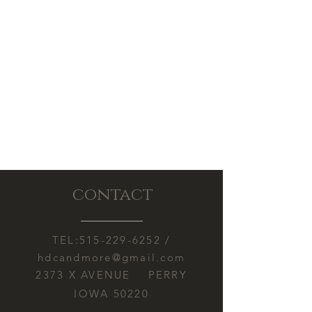
responsible for melting or other
concern.
damage caused by heat exposure
during shipping.
contact
TEL:
515-229-6252
/
hdcandmore@gmail.com
2373 X AVENUE PERRY
IOWA 50220