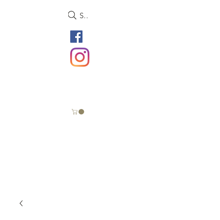
Search