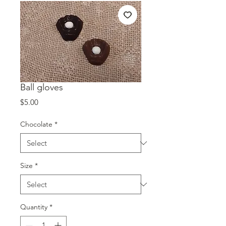
Ball gloves
Price
$5.00
Chocolate
*
Size
*
Quantity
*