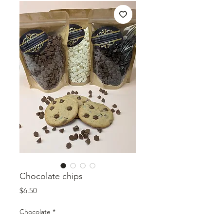
Chocolate chips
Price
$6.50
Chocolate
*