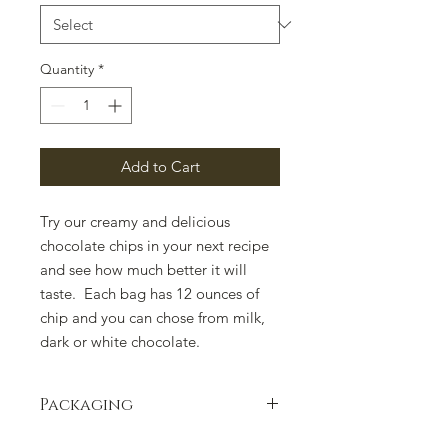
Quantity
*
Add to Cart
Try our creamy and delicious
chocolate chips in your next recipe
and see how much better it will
taste. Each bag has 12 ounces of
chip and you can chose from milk,
dark or white chocolate.
Packaging
Packaging can change due to supply