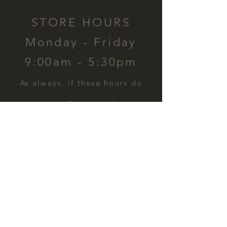
STORE HOURS
Monday - Friday
9:00am - 5:30pm
​As always, if these hours do
not work for you, please
contact us and we can
schedule a time for you.