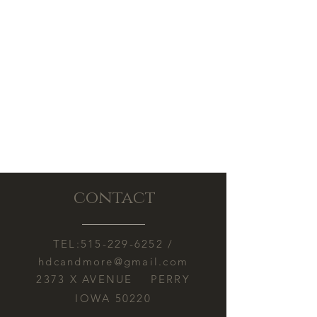
issues. Please contact us if there is a
concern.
contact
TEL:
515-229-6252
/
hdcandmore@gmail.com
2373 X AVENUE PERRY
IOWA 50220