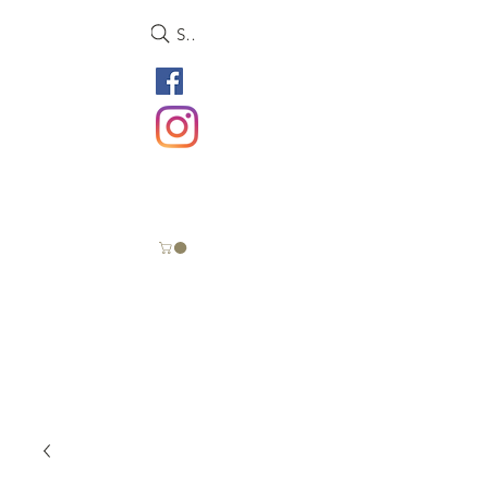
Search