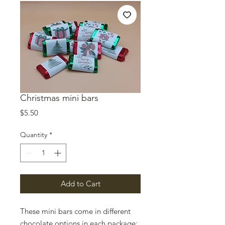
Christmas mini bars
Price
$5.50
Quantity
*
Add to Cart
These mini bars come in different
chocolate options in each package: