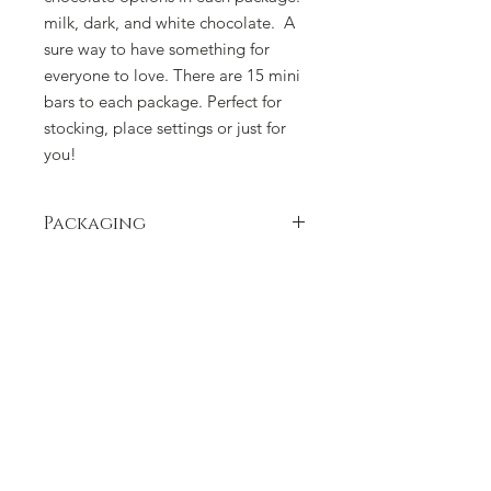
milk, dark, and white chocolate. A
sure way to have something for
everyone to love. There are 15 mini
bars to each package. Perfect for
stocking, place settings or just for
you!
Packaging
Packaging can change due to supply
issues. Please contact us if there is a
concern.