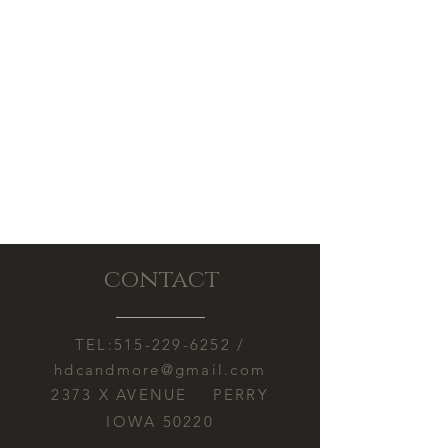
contact
TEL:
515-229-6252
/
hdcandmore@gmail.com
2373 X AVENUE PERRY
IOWA 50220