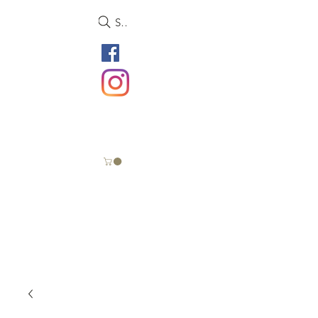
Search