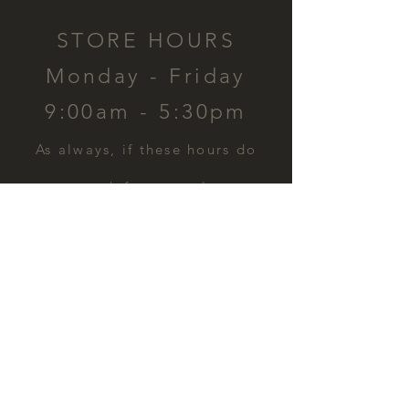
STORE HOURS
Monday - Friday
9:00am - 5:30pm
​As always, if these hours do
not work for you, please
contact us and we can
schedule a time for you.