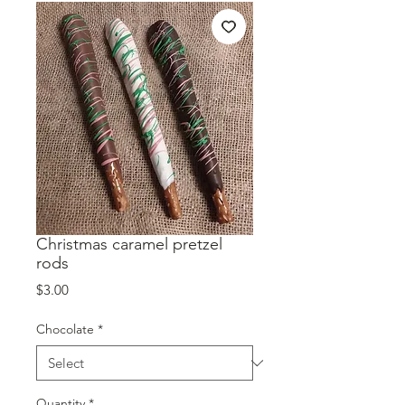
Christmas caramel pretzel
rods
Price
$3.00
Chocolate
*
Quantity
*