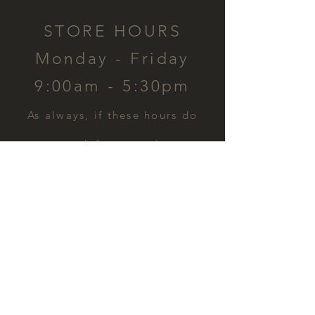
STORE HOURS
Monday - Friday
9:00am - 5:30pm
​As always, if these hours do
not work for you, please
contact us and we can
schedule a time for you.