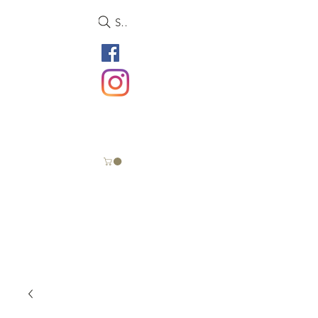
Search