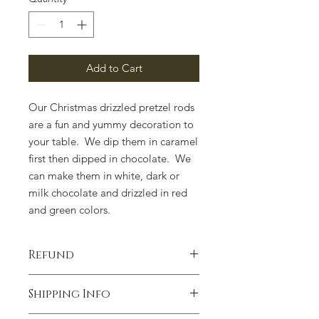
Add to Cart
Our Christmas drizzled pretzel rods
are a fun and yummy decoration to
your table. We dip them in caramel
first then dipped in chocolate. We
can make them in white, dark or
milk chocolate and drizzled in red
and green colors.
Refund
100% satisfaction guaranteed.
Shipping Info
Contact us if you have any concerns