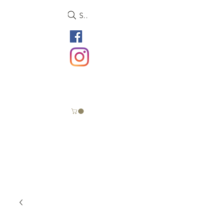
Search