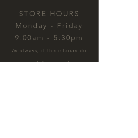
STORE HOURS
Monday - Friday
9:00am - 5:30pm
​As always, if these hours do
not work for you, please
contact us and we can
schedule a time for you.