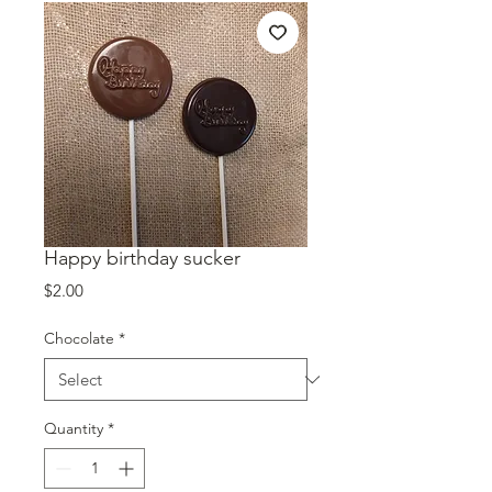
Happy birthday sucker
Price
$2.00
Chocolate
*
Quantity
*