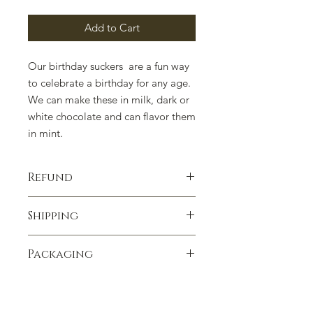
Add to Cart
Our birthday suckers are a fun way
to celebrate a birthday for any age.
We can make these in milk, dark or
white chocolate and can flavor them
in mint.
Refund
100% satisfaction guaranteed.
Shipping
Contact us if you have any concerns.
We ship anywhere in the United
Packaging
States. We ship UPSP unless
requested differently. Heavenly
Packaging can change due to supply
Delights Chocolates is not
issues. Please contact us if there is a
responsible for melting or other
concern.