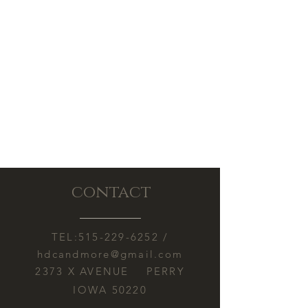
damage caused by heat exposure
during shipping.
contact
TEL:
515-229-6252
/
hdcandmore@gmail.com
2373 X AVENUE PERRY
IOWA 50220