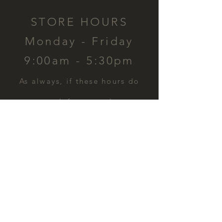
STORE HOURS
Monday - Friday
9:00am - 5:30pm
​As always, if these hours do
not work for you, please
contact us and we can
schedule a time for you.