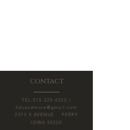
contact
TEL:
515-229-6252
/
hdcandmore@gmail.com
2373 X AVENUE PERRY
IOWA 50220