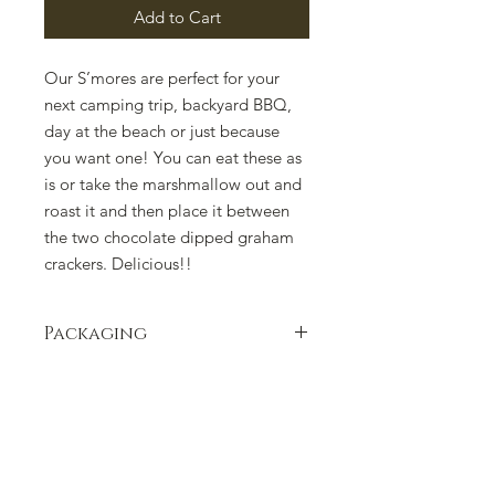
Add to Cart
Our S’mores are perfect for your
next camping trip, backyard BBQ,
day at the beach or just because
you want one! You can eat these as
is or take the marshmallow out and
roast it and then place it between
the two chocolate dipped graham
crackers. Delicious!!
Packaging
Packaging can change due to supply
issues. Please contact us if there is a
concern.