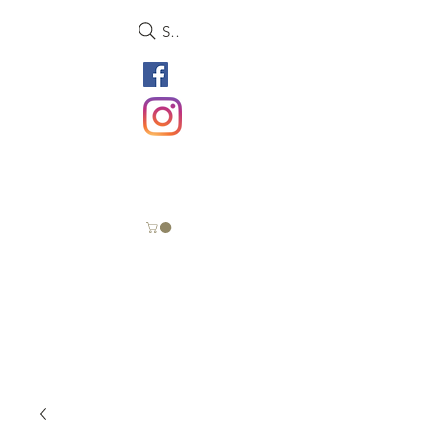
Search