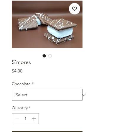
S'mores
Price
$4.00
Chocolate
*
Quantity
*