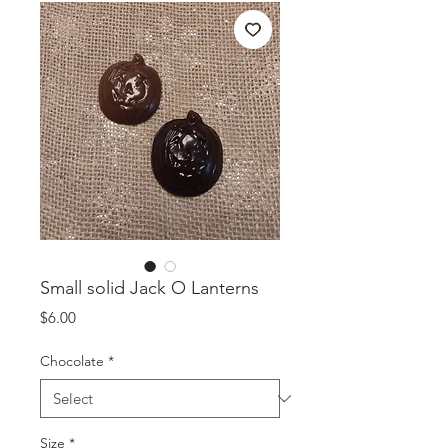
Small solid Jack O Lanterns
Price
$6.00
Chocolate
*
Size
*