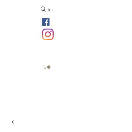
Search