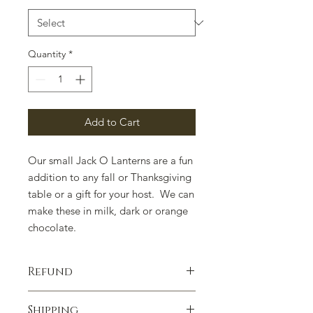
Quantity
*
Add to Cart
Our small Jack O Lanterns are a fun
addition to any fall or Thanksgiving
table or a gift for your host. We can
make these in milk, dark or orange
chocolate.
Refund
100% satisfaction guaranteed.
Shipping
Contact us if you have any concerns.