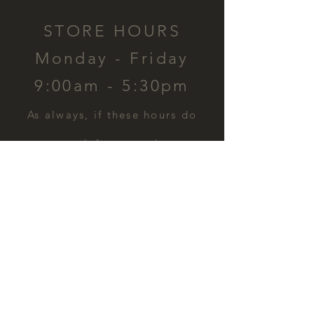
STORE HOURS
Monday - Friday
9:00am - 5:30pm
​As always, if these hours do
not work for you, please
contact us and we can
schedule a time for you.