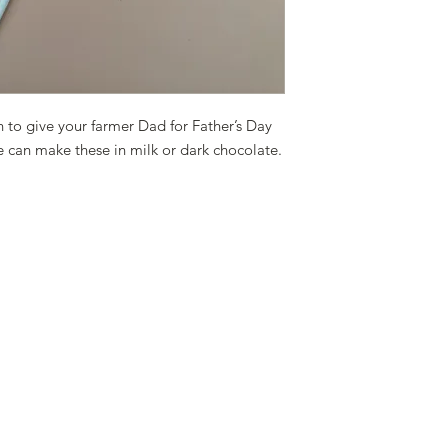
n to give your farmer Dad for Father’s Day
We can make these in milk or dark chocolate.