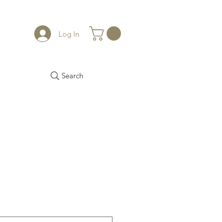
Log In
Search