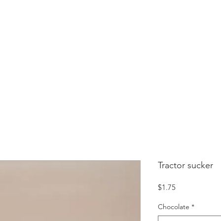
HOME
SHOP
CONTACT
GIFT CARD
Tractor sucker
Price
$1.75
Chocolate
*