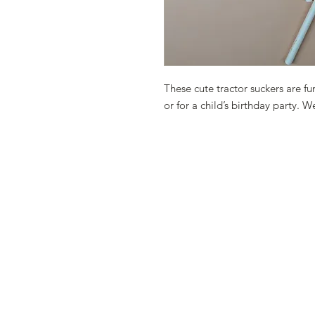
These cute tractor suckers are fu
or for a child’s birthday party. 