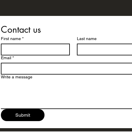
Contact us
First name
*
Last name
Email
*
Write a message
Submit