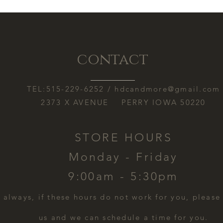
contact
TEL:515-229-6252 /
hdcandmore@gmail.com
2373 X AVENUE PERRY IOWA 50220
STORE HOURS
Monday - Friday
9:00am - 5:30pm
s always, if these hours do not work for you, please
us and we can schedule a time for you.