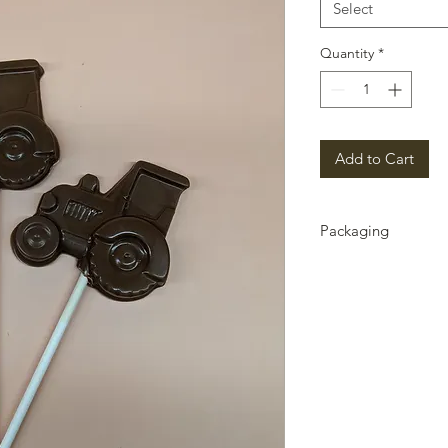
Select
Quantity
*
Add to Cart
Packaging
Packaging can chang
contact us if there i